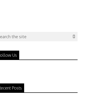
ollow Us
ecent Posts
N