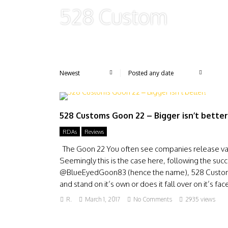
528 Custom
528 Customs Goon 22 – Bigger isn’t better
RDAs
Reviews
The Goon 22 You often see companies release vari
Seemingly this is the case here, following the 
@BlueEyedGoon83 (hence the name), 528 Customs r
and stand on it’s own or does it fall over on it’s fa
R.
March 1, 2017
No Comments
2935 views