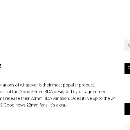
!
F
ations of whatever is their most popular product.
success of the Goon 24mm RDA designed by Instagrammer
elease their 22mm RDA variation. Does it live up to the 24
ce? Good news 22mm fans, it’s a cra...
R
N