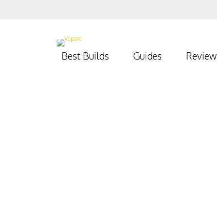
Best Builds
Guides
Review