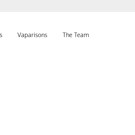
s
Vaparisons
The Team