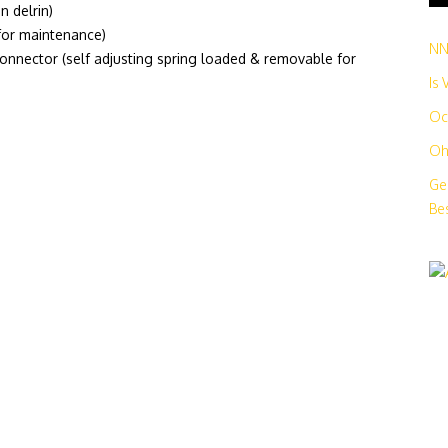
n delrin)
for maintenance)
N
nnector (self adjusting spring loaded & removable for
Is
Oc
Oh
Ge
Bes