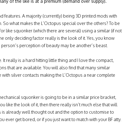
many of the like is at a premium (demand over supply).
nd features. A majority (currently) being 3D printed mods with
gn. So what makes the L’Octopus special over the others? To be
or like squonker (which there are several) using a similar (if not
he only deciding factor really is the look of it. Yes, you know
 person’s perception of beauty may be another’s beast.
t really is a hard hitting little thing and I love the compact,
ns that are available. You will also find that many similar
 with silver contacts making the L’Octopus a near complete
 mechanical squonker is going to be in a similar price bracket,
u like the look of it, then there really isn’t much else that will
s is already well thought out and the option to customise to
ou ever get bored, or if you just want to match with your BF atty.