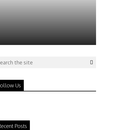
ollow Us
ecent Posts