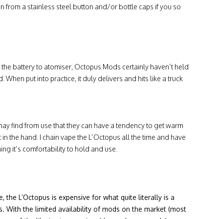
n from a stainless steel button and/or bottle caps if you so
f the battery to atomiser, Octopus Mods certainly haven’t held
When put into practice, it duly delivers and hits like a truck
may find from use that they can have a tendency to get warm
elt in the hand. I chain vape the L’Octopus all the time and have
ng it’s comfortability to hold and use.
 the L’Octopus is expensive for what quite literally is a
s. With the limited availability of mods on the market (most