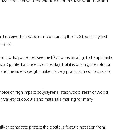
o advanced user with knowledge of ohm’s law, watts law and
 I received my vape mail containing the L’Octopus, my first
ight!”.
r mods, you either see the L’Octopus as a light, cheap plastic
 3D printed at the end of the day, but it is of a high resolution
and the size & weight make it a very practical mod to use and
choice of high impact polystyrene, stab wood, resin or wood
in variety of colours and materials making for many
silver contact to protect the bottle, a feature not seen from