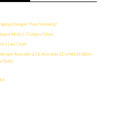
N
 Vaping Cheaper Than Smoking?
topus Mods L’Octopus Silver
m’s Law Chart
ekvape Avocado 22 & Avocado 22 Limited Edition
t Build