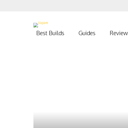
Best Builds
Guides
Review