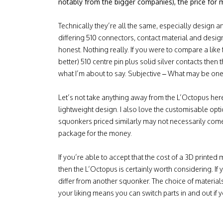
notably from the bigger companies), the price for 
Technically they’re all the same, especially design a
differing 510 connectors, contact material and desi
honest. Nothing really. If you were to compare a like f
better) 510 centre pin plus solid silver contacts then t
what I’m about to say. Subjective – What may be one
Let’s not take anything away from the L’Octopus here. I
lightweight design. I also love the customisable optio
squonkers priced similarly may not necessarily come
package for the money.
If you’re able to accept that the cost of a 3D printed
then the L’Octopus is certainly worth considering. If yo
differ from another squonker. The choice of material
your liking means you can switch parts in and out if y