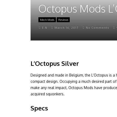
Octopus Mods L’
Mech Mods
Reviews
E.N
March 16, 2017
No Comments
L’Octopus Silver
Designed and made in Belgium, the L’Octopus is a 
compact design. Occupying a much desired part o
make any real impact, Octopus Mods have produced
acquired squonkers.
Specs