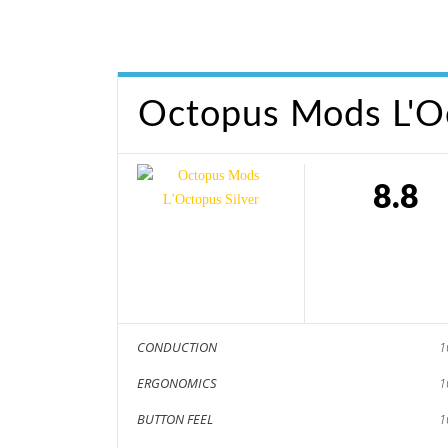
Octopus Mods L'Oc
8.8
CONDUCTION
1
ERGONOMICS
1
BUTTON FEEL
1