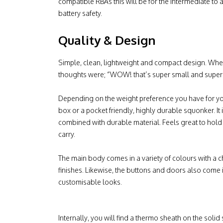
compatible RBAs this will be for the intermediate t
battery safety.
Quality & Design
Simple, clean, lightweight and compact design. When
thoughts were; “WOW! that’s super small and super l
Depending on the weight preference you have for you
box or a pocket friendly, highly durable squonker. It is
combined with durable material. Feels great to hold 
carry.
The main body comes in a variety of colours with a 
finishes. Likewise, the buttons and doors also come 
customisable looks.
Internally, you will find a thermo sheath on the solid 