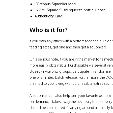
L’Octopus Squonker Mod
1 x 6ml Square Sushi squeeze bottle + hose
Authenticity Card
Who is it for?
If you own any atties with a bottom feeder pin, I hi
feeding atties, get one and then get a squonker!
On a serious note, if you are in the market for a me
more easily obtainable. Purchasable via several ve
closed/invite only groups, participate in randomise
one of a limited batch release. Furthermore, the L’
the mod to your liking with purchasable extras such
A squonker can also help turn your favorite bottom f
on demand, it takes away the necessity to drip every
should be considered if carrying around as a daily.