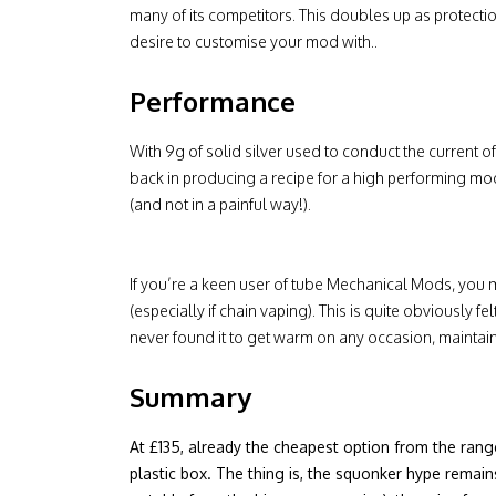
many of its competitors. This doubles up as protectio
desire to customise your mod with..
Performance
With 9g of solid silver used to conduct the current o
back in producing a recipe for a high performing mod. 
(and not in a painful way!).
If you’re a keen user of tube Mechanical Mods, you 
(especially if chain vaping). This is quite obviously f
never found it to get warm on any occasion, maintaini
Summary
At £135, already the cheapest option from the range,
plastic box. The thing is, the squonker hype remain