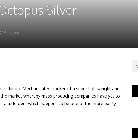
Octopus Silver
9294 views
hard hitting Mechanical Squonker of a super lightweight and
F
f the market whereby mass producing companies have yet to
 a little gem which happens to be one of the more easily
R