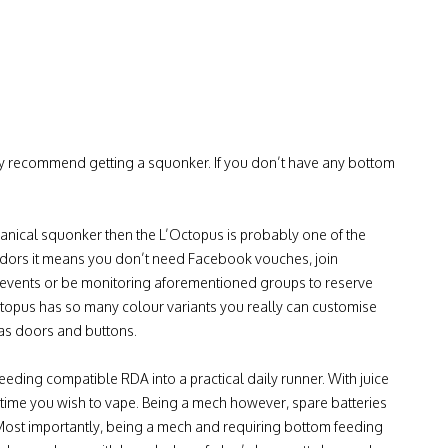
ghly recommend getting a squonker. If you don’t have any bottom
chanical squonker then the L’Octopus is probably one of the
ndors it means you don’t need Facebook vouches, join
r events or be monitoring aforementioned groups to reserve
Octopus has so many colour variants you really can customise
 as doors and buttons.
eeding compatible RDA into a practical daily runner. With juice
 time you wish to vape. Being a mech however, spare batteries
 Most importantly, being a mech and requiring bottom feeding