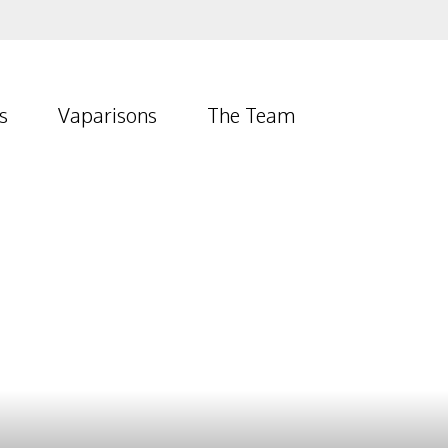
s
Vaparisons
The Team