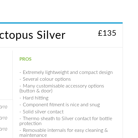
£
135
topus Silver
PROS
Extremely lightweight and compact design
Several colour options
Many customisable accessory options
(button & door)
Hard hitting
Component fitment is nice and snug
0/10
Solid silver contact
0/10
Thermo sheath to Silver contact for bottle
protection
0/10
Removable internals for easy cleaning &
maintenance