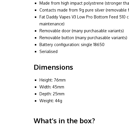
Made from high impact polystrene (stronger tha
Contacts made from 9g pure silver (removable 
Fat Daddy Vapes V3 Low Pro Bottom Feed 510 co
maintenance)
Removable door (many purchasable variants)
Removable button (many purchasable variants)
Battery configuration: single 18650
Serialised
Dimensions
Height: 76mm
Width: 45mm
Depth: 25mm
Weight: 44g
What’s in the box?