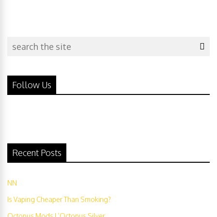
Follow Us
Recent Posts
NN
Is Vaping Cheaper Than Smoking?
Octopus Mods L’Octopus Silver