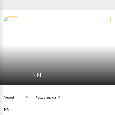
NN
NN