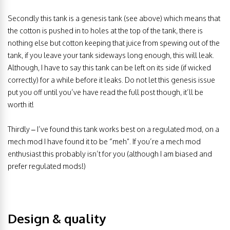
Secondly this tank is a genesis tank (see above) which means that
the cotton is pushed in to holes at the top of the tank, there is
nothing else but cotton keeping that juice from spewing out of the
tank, if you leave your tank sideways long enough, this will leak.
Although, I have to say this tank can be left on its side (if wicked
correctly) for a while before it leaks. Do not let this genesis issue
put you off until you’ve have read the full post though, it’ll be
worth it!
Thirdly – I’ve found this tank works best on a regulated mod, on a
mech mod I have found it to be “meh”. If you’re a mech mod
enthusiast this probably isn’t for you (although I am biased and
prefer regulated mods!)
Design & quality