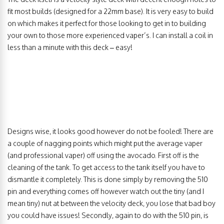
fit most builds (designed for a 22mm base). It is very easy to build
on which makes it perfect for those looking to get in to building
your own to those more experienced vaper’s. I can install a coil in
less than a minute with this deck – easy!
Designs wise, it looks good however do not be fooled! There are
a couple of nagging points which might put the average vaper
(and professional vaper) off using the avocado. First off is the
cleaning of the tank. To get access to the tank itself you have to
dismantle it completely. This is done simply by removing the 510
pin and everything comes off however watch out the tiny (and I
mean tiny) nut at between the velocity deck, you lose that bad boy
you could have issues! Secondly, again to do with the 510 pin, is