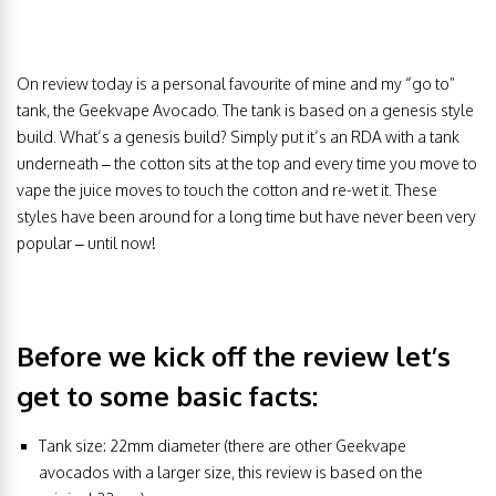
On review today is a personal favourite of mine and my “go to”
tank, the Geekvape Avocado. The tank is based on a genesis style
build. What’s a genesis build? Simply put it’s an RDA with a tank
underneath – the cotton sits at the top and every time you move to
vape the juice moves to touch the cotton and re-wet it. These
styles have been around for a long time but have never been very
popular – until now!
Before we kick off the review let’s
get to some basic facts:
Tank size: 22mm diameter (there are other Geekvape
avocados with a larger size, this review is based on the