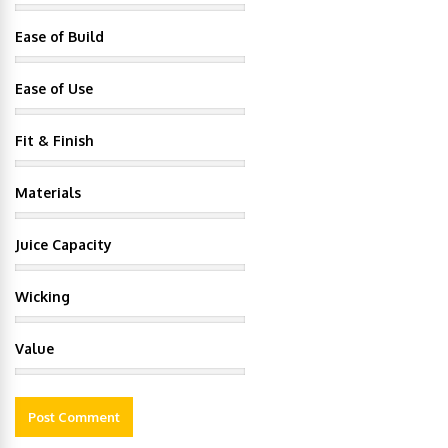
Ease of Build
Ease of Use
Fit & Finish
Materials
Juice Capacity
Wicking
Value