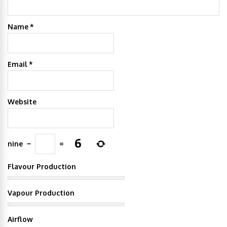
Name
*
Email
*
Website
nine
−
=
Flavour Production
Vapour Production
Airflow