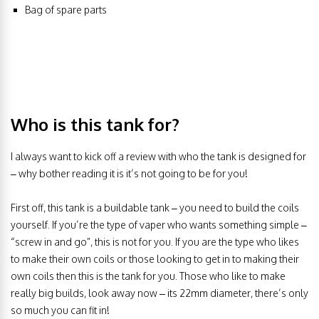
Bag of spare parts
Who is this tank for?
I always want to kick off a review with who the tank is designed for
– why bother reading it is it’s not going to be for you!
First off, this tank is a buildable tank – you need to build the coils
yourself. If you’re the type of vaper who wants something simple –
“screw in and go”, this is not for you. If you are the type who likes
to make their own coils or those looking to get in to making their
own coils then this is the tank for you. Those who like to make
really big builds, look away now – its 22mm diameter, there’s only
so much you can fit in!