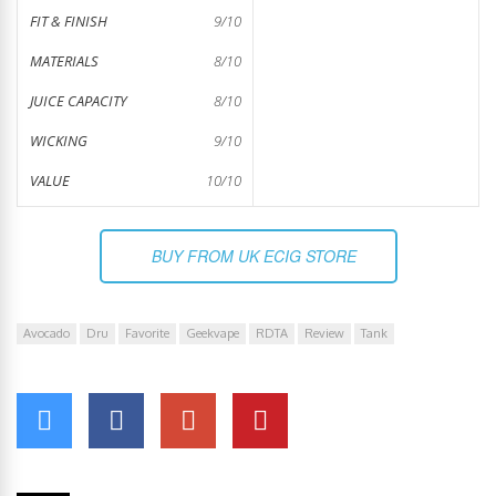
FIT & FINISH
9/10
MATERIALS
8/10
JUICE CAPACITY
8/10
WICKING
9/10
VALUE
10/10
BUY FROM UK ECIG STORE
Avocado
Dru
Favorite
Geekvape
RDTA
Review
Tank