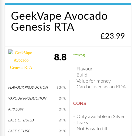
GeekVape Avocado
Genesis RTA
£
23.99
8.8
PROS
Flavour
Build
Value for money
FLAVOUR PRODUCTION
10/10
Can be used as an RDA
VAPOUR PRODUCTION
8/10
CONS
AIRFLOW
8/10
Only available in Silver
EASE OF BUILD
9/10
Leaks
Not Easy to fill
EASE OF USE
9/10