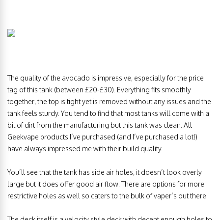
The quality of the avocado is impressive, especially for the price
tag of this tank (between £20-£30). Everything fits smoothly
together, the top is tight yet is removed without any issues and the
tank feels sturdy. You tend to find that most tanks will come with a
bit of dirt from the manufacturing but this tank was clean. All
Geekvape products I’ve purchased (and I’ve purchased a lot!)
have always impressed me with their build quality.
You’ll see that the tank has side air holes, it doesn’t look overly
large but it does offer good air flow. There are options for more
restrictive holes as well so caters to the bulk of vaper’s out there.
The deck itself is a velocity style deck with decent enough holes to