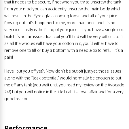
that it needs to be secure, if not when you try to unscrew the tank
from your mod you can accidently unscrew the main body which
will result in the Pyrex glass coming loose and all of your juice
flowing out – it’s happened to me, more than once and it’s not
very nice! Lastly is the filling of your juice – if you have a single coil
build it’s not an issue, dual coil you’ll find will be very difficult to fill
as all the wholes will have your cotton in it, you’ll either have to
remove one to fill or buy a bottom with a needle tip to refill – it’s a
pain!
Have I put you off yet?! Now don’t be put off just yet, those issues
along with the “leak potential” would normally be enough to put
me off any tank (you wait until you read my review on the Avocado
24!) but you will notice in the title I call it a love affair and for a very
good reason!
Performance