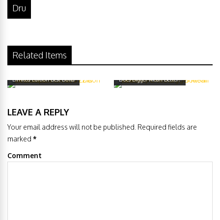
Dru
Related Items
Geekvape Avocado 22 & Avocado 22
Geekvape Avocado Bottom Airflow –
Limited Edition Best Build
Does Bigger Mean Better?
LEAVE A REPLY
Your email address will not be published. Required fields are
marked
*
Comment