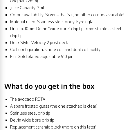
original 22mm)
Juice Capacity: 3ml
Colour availability: Silver – that’s it, no other colours available!
Material used: Stainless steel body, Pyrex glass
Drip tip: 10mm Delrin “wide bore” drip tip, 7mm stainless steel
drip tip
Deck Style: Velocity 2 post deck
Coil configuration: single coil and dual coil ability
Pin: Gold plated adjustable 510 pin
What do you get in the box
The avocado RDTA
A spare frosted glass (the one attached is clear)
Stainless steel drip tip
Delrin wide bore drip tip
Replacement ceramic block (more on this later)