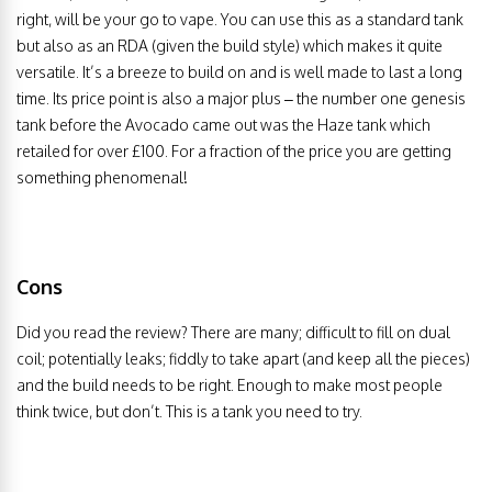
right, will be your go to vape. You can use this as a standard tank
but also as an RDA (given the build style) which makes it quite
versatile. It’s a breeze to build on and is well made to last a long
time. Its price point is also a major plus – the number one genesis
tank before the Avocado came out was the Haze tank which
retailed for over £100. For a fraction of the price you are getting
something phenomenal!
Cons
Did you read the review? There are many; difficult to fill on dual
coil; potentially leaks; fiddly to take apart (and keep all the pieces)
and the build needs to be right. Enough to make most people
think twice, but don’t. This is a tank you need to try.