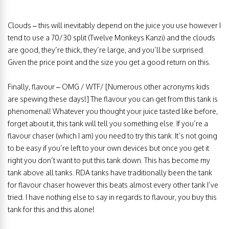
Clouds – this will inevitably depend on the juice you use however I
tend to use a 70/30 split (Twelve Monkeys Kanzi) and the clouds
are good, they’re thick, they’re large, and you’ll be surprised.
Given the price point and the size you get a good return on this.
Finally, flavour – OMG / WTF/ [Numerous other acronyms kids
are spewing these days!] The flavour you can get from this tank is
phenomenal! Whatever you thought your juice tasted like before,
forget about it, this tank will tell you something else. If you’re a
flavour chaser (which I am) you need to try this tank. It’s not going
to be easy if you’re left to your own devices but once you get it
right you don’t want to put this tank down. This has become my
tank above all tanks. RDA tanks have traditionally been the tank
for flavour chaser however this beats almost every other tank I’ve
tried. I have nothing else to say in regards to flavour, you buy this
tank for this and this alone!