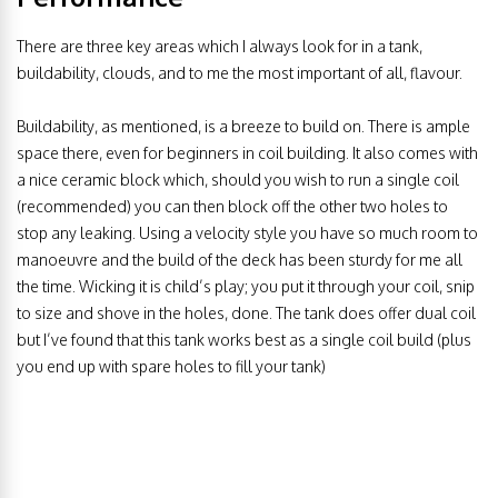
There are three key areas which I always look for in a tank,
buildability, clouds, and to me the most important of all, flavour.
Buildability, as mentioned, is a breeze to build on. There is ample
space there, even for beginners in coil building. It also comes with
a nice ceramic block which, should you wish to run a single coil
(recommended) you can then block off the other two holes to
stop any leaking. Using a velocity style you have so much room to
manoeuvre and the build of the deck has been sturdy for me all
the time. Wicking it is child’s play; you put it through your coil, snip
to size and shove in the holes, done. The tank does offer dual coil
but I’ve found that this tank works best as a single coil build (plus
you end up with spare holes to fill your tank)