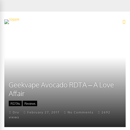
Geekvape Avocado RDTA – A Love
Affair
RDTAs
Reviews
Dru
February 27, 2017
No Comments
2692
views