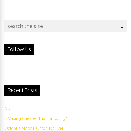
Follow Us
Recent Posts
NN
Is Vaping Cheaper Than Smoking?
Octopus Mods L’Octopus Silver