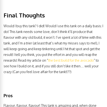
Final Thoughts
Would I buy this tank? I did! Would I use this tank on a daily basis: I
do! This tank needs some love, don’t think it’ll produce that
flavour with any old build, it won’t. I’ve spent a lot of time with this
tank, and I’m a trier (at least that’s what my misses says to me!), I
will keep going and keep tinkering until I hit that spot and get the
result! I tell you think, you put the effort in and you will reap the
rewards! Read my article on “
the best build for the avocado
” to
see how I build on it, and if you still don’t like it then… well your
crazy (Can you feel love affair for the tank!!??)
Pros
Flavour, flavour, flavour! This tank is amazing and, when done