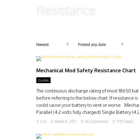
Resistance
Mechanical Mod Safety Resistance Chart
Guides
The continuous discharge rating of most 18650 bat
before referring to the below chart. If resistance
could cause your battery to vent or worse. Mecha
Parallel (4.2 volts fully charged) Single Battery (4.2 
E.N
March 11, 2017
No Comments
7137 views