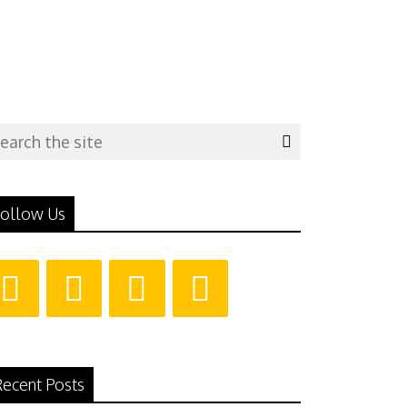
ollow Us
ecent Posts