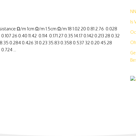
N
Is
stance Ω/m 1cm Ω/m 1.5cm Ω/m 18 1.02 20 0.81 2.76 0.028
Oc
107 26 0.40 11.42 0.114 0.171 27 0.35 14.17 0.142 0.213 28 0.32
 28.35 0.284 0.426 31 0.23 35.83 0.358 0.537 32 0.20 45.28
Oh
0.724 ...
Ge
Bes