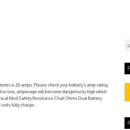
F
teries is 20 amps. Please check your battery’s amp rating
 is too low, amperage will become dangerously high which
nical Mod Safety Resistance Chart Ohms Dual Battery
volts fully charge...
R