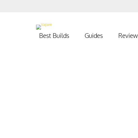
Best Builds
Guides
Review