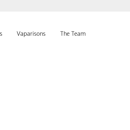
s
Vaparisons
The Team