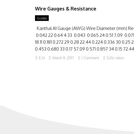
Wire Gauges & Resistance
Guides
Kanthal A1 Gauge (AWG) Wire Diameter (mm) Resi
0.042 22 0.64 4.33 0.043 0.065 24 0.51 7.09 0.071 0.
18.11 0.181 0.272 29 0.28 22.44 0.224 0.336 30 0.25
0.453 0.680 33 0.17 57.09 0.571 0.857 34 0.15 72.44 
E.N
March 9, 2017
1 Comment
5216 views