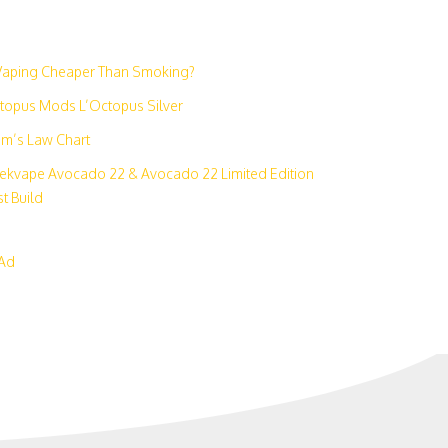
N
 Vaping Cheaper Than Smoking?
topus Mods L’Octopus Silver
m’s Law Chart
ekvape Avocado 22 & Avocado 22 Limited Edition
t Build