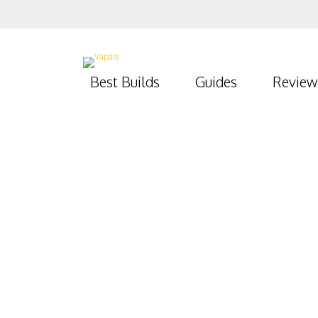
Best Builds
Guides
Review