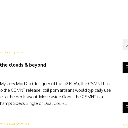
 the clouds & beyond
F
 Mystery Mod Co (designer of the π2 RDA), the CSMNT has
o the CSMNT release, coil porn artisans would typically use
ue to the deck layout. Move aside Goon, the CSMNT is a
hamp! Specs Single or Dual Coil R...
R
N