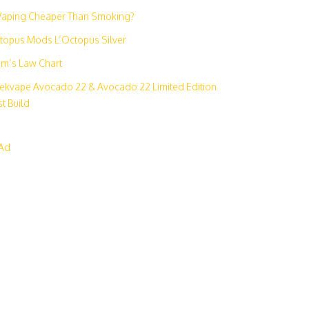
 Vaping Cheaper Than Smoking?
topus Mods L’Octopus Silver
m’s Law Chart
ekvape Avocado 22 & Avocado 22 Limited Edition
t Build