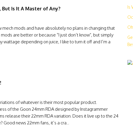
Is
 But Is It A Master of Any?
Oc
Oh
few mech mods and have absolutely no plans in changing that
ed mods are better or because “I just don’t know”, but simply
Ge
 wattage depending on juice, I like to turn it off and I’m a
Bes
!
ations of whatever is their most popular product.
success of the Goon 24mm RDA designed by Instagrammer
elease their 22mm RDA variation. Does it live up to the 24
ce? Good news 22mm fans, it’s a cra...