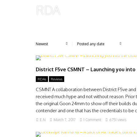
RDA
District F5ve CSMNT – Launching you into
RDAs
Reviews
CSMNT A collaboration between District F5ve and
received much hype and not without reason. Prior t
the original Goon 24mm to show off their builds d
contender and one that has the credentials to be c
E.N
March 7, 2017
1 Comment
6751 views