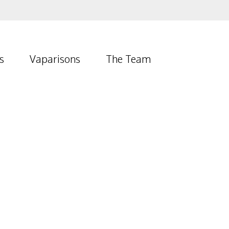
s
Vaparisons
The Team