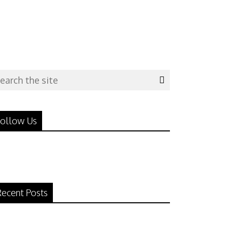
ollow Us
ecent Posts
N