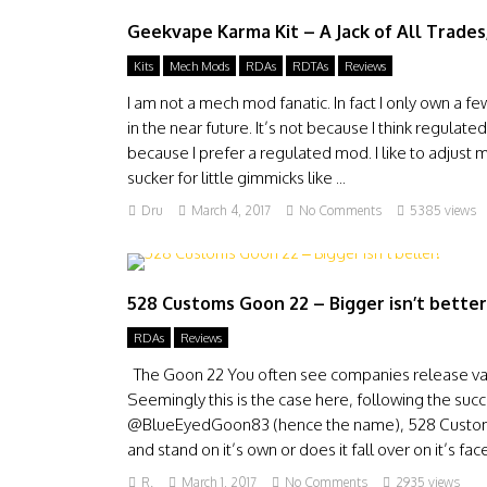
Geekvape Karma Kit – A Jack of All Trades,
Kits
Mech Mods
RDAs
RDTAs
Reviews
I am not a mech mod fanatic. In fact I only own a 
in the near future. It’s not because I think regulat
because I prefer a regulated mod. I like to adjust my
sucker for little gimmicks like ...
Dru
March 4, 2017
No Comments
5385 views
528 Customs Goon 22 – Bigger isn’t better
RDAs
Reviews
The Goon 22 You often see companies release vari
Seemingly this is the case here, following the 
@BlueEyedGoon83 (hence the name), 528 Customs r
and stand on it’s own or does it fall over on it’s fa
R.
March 1, 2017
No Comments
2935 views