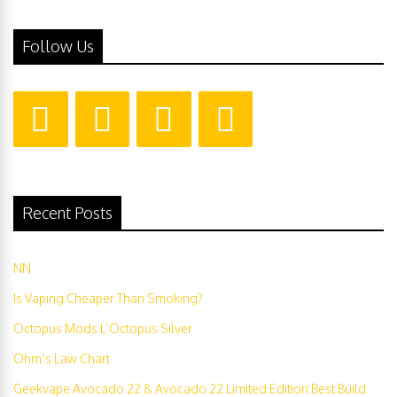
Follow Us
Recent Posts
NN
Is Vaping Cheaper Than Smoking?
Octopus Mods L’Octopus Silver
Ohm’s Law Chart
Geekvape Avocado 22 & Avocado 22 Limited Edition Best Build