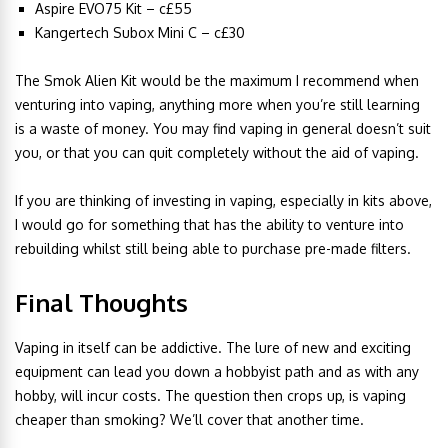
Aspire EVO75 Kit – c£55
Kangertech Subox Mini C – c£30
The Smok Alien Kit would be the maximum I recommend when
venturing into vaping, anything more when you’re still learning
is a waste of money. You may find vaping in general doesn’t suit
you, or that you can quit completely without the aid of vaping.
If you are thinking of investing in vaping, especially in kits above,
I would go for something that has the ability to venture into
rebuilding whilst still being able to purchase pre-made filters.
Final Thoughts
Vaping in itself can be addictive. The lure of new and exciting
equipment can lead you down a hobbyist path and as with any
hobby, will incur costs. The question then crops up, is vaping
cheaper than smoking? We’ll cover that another time.