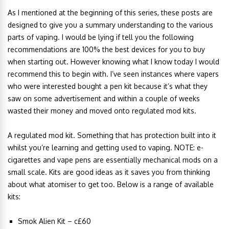
As I mentioned at the beginning of this series, these posts are
designed to give you a summary understanding to the various
parts of vaping. I would be lying if tell you the following
recommendations are 100% the best devices for you to buy
when starting out. However knowing what I know today I would
recommend this to begin with. I’ve seen instances where vapers
who were interested bought a pen kit because it’s what they
saw on some advertisement and within a couple of weeks
wasted their money and moved onto regulated mod kits.
A regulated mod kit. Something that has protection built into it
whilst you’re learning and getting used to vaping. NOTE: e-
cigarettes and vape pens are essentially mechanical mods on a
small scale. Kits are good ideas as it saves you from thinking
about what atomiser to get too. Below is a range of available
kits:
Smok Alien Kit – c£60