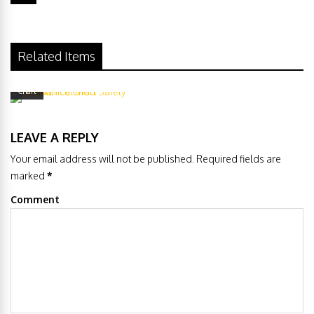
Related Items
Mechanical Mod Safety Resistance
Chart
LEAVE A REPLY
Your email address will not be published. Required fields are
marked
*
Comment