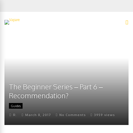
The Beginner Series – Part 6 –
Recommendation?
Guides
R.
March 8, 2017
No Comments
3959 views