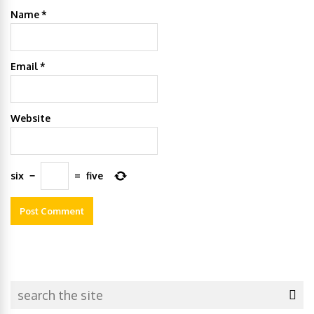
Name
*
Email
*
Website
six
−
=
five