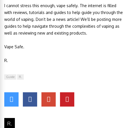
I cannot stress this enough, vape safely. The internet is filled
with reviews, tutorials and guides to help guide you through the
world of vaping. Don’t be a news article! We’ll be posting more
guides to help navigate through the complexities of vaping as
well as reviewing new and existing products.
Vape Safe.
R.
Guide
R.
R.