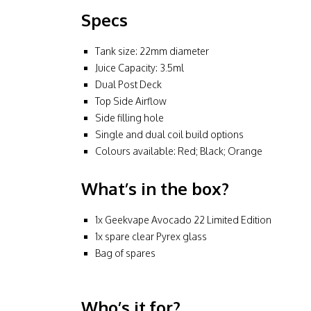
Specs
Tank size: 22mm diameter
Juice Capacity: 3.5ml
Dual Post Deck
Top Side Airflow
Side filling hole
Single and dual coil build options
Colours available: Red; Black; Orange
What’s in the box?
1x Geekvape Avocado 22 Limited Edition
1x spare clear Pyrex glass
Bag of spares
Who’s it for?