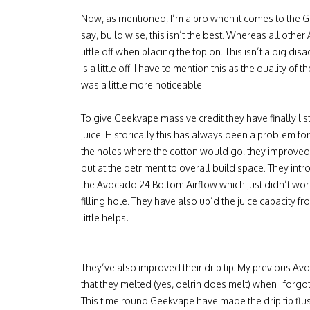
Now, as mentioned, I’m a pro when it comes to the G
say, build wise, this isn’t the best. Whereas all othe
little off when placing the top on. This isn’t a big disa
is a little off. I have to mention this as the quality 
was a little more noticeable.
To give Geekvape massive credit they have finally lis
juice. Historically this has always been a problem fo
the holes where the cotton would go, they improved
but at the detriment to overall build space. They intr
the Avocado 24 Bottom Airflow which just didn’t work 
filling hole. They have also up’d the juice capacity f
little helps!
They’ve also improved their drip tip. My previous Avo
that they melted (yes, delrin does melt) when I forgot
This time round Geekvape have made the drip tip flus