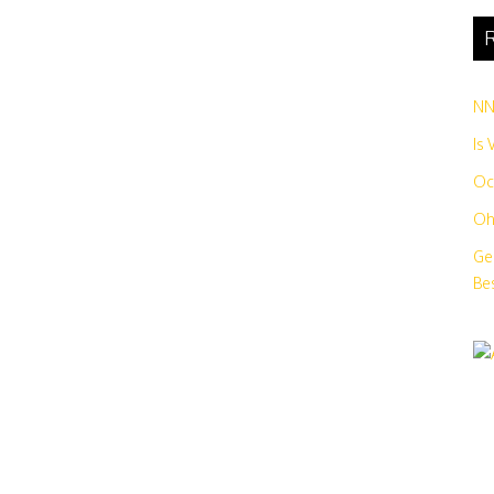
R
N
Is
Oc
Oh
Ge
Bes