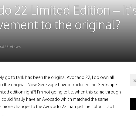
22 Limited Edition – It’s
ovement to the original?
6623 views
 My go to tank has been the original Avocado 22, I do own all
le to the original. Now Geekvape have introduced the Geekvape
ed edition right?! I’m not going to lie, when this came through
t I could finally have an Avocado which matched the same
F
de more changes to the Avocado 22 than just the colour. Did I
w….