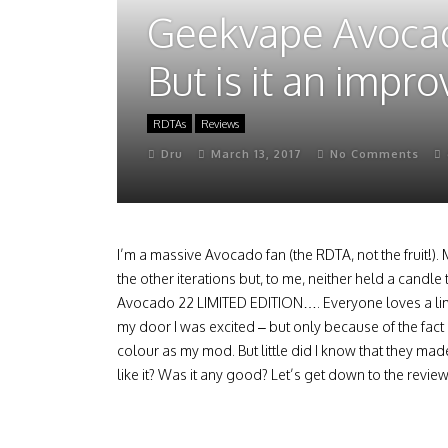
Geekvape Avocado 
But is it an impr
RDTAs
Reviews
Dru
March 13, 2017
No Comments
I’m a massive Avocado fan (the RDTA, not the fruit!).
the other iterations but, to me, neither held a cand
Avocado 22 LIMITED EDITION…. Everyone loves a limit
my door I was excited – but only because of the fac
colour as my mod. But little did I know that they ma
like it? Was it any good? Let’s get down to the revie