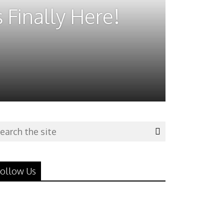
 Finally Here!
ollow Us