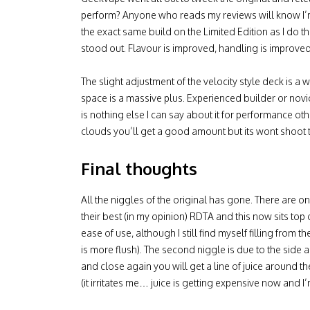
perform? Anyone who reads my reviews will know I’m a 
the exact same build on the Limited Edition as I do t
stood out. Flavour is improved, handling is improve
The slight adjustment of the velocity style deck is a
space is a massive plus. Experienced builder or novice,
is nothing else I can say about it for performance other
clouds you’ll get a good amount but its wont shoot the
Final thoughts
All the niggles of the original has gone. There are 
their best (in my opinion) RDTA and this now sits top o
ease of use, although I still find myself filling from 
is more flush). The second niggle is due to the side a
and close again you will get a line of juice around th
(it irritates me… juice is getting expensive now and I’