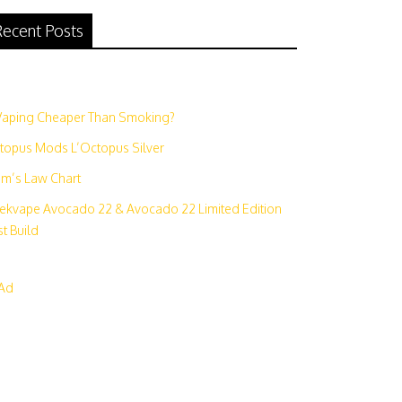
ecent Posts
N
 Vaping Cheaper Than Smoking?
topus Mods L’Octopus Silver
m’s Law Chart
ekvape Avocado 22 & Avocado 22 Limited Edition
t Build