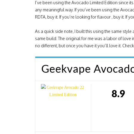
I’ve been using the Avocado Limited Edition since its 
any meaningful way. If you’ve been using the Avocado
RDTA, buy it. If you’re looking for flavour , buy it. If
As a quick side note, I built this using the same st
same build. The original for me was a labor of love in 
no different, but once you have it you’ll love it. Che
Geekvape Avocado 
8.9