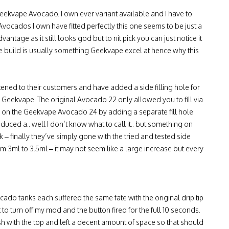
eekvape Avocado. I own ever variant available and I have to
r Avocados I own have fitted perfectly this one seems to be just a
dvantage as it still looks god but to nit pick you can just notice it
of the build is usually something Geekvape excel at hence why this
tened to their customers and have added a side filling hole for
r Geekvape. The original Avocado 22 only allowed you to fill via
 on the Geekvape Avocado 24 by adding a separate fill hole
oduced a.. well I don’t know what to call it.. but something on
– finally they’ve simply gone with the tried and tested side
rom 3ml to 3.5ml – it may not seem like a large increase but every
cado tanks each suffered the same fate with the original drip tip
 to turn off my mod and the button fired for the full 10 seconds.
h with the top and left a decent amount of space so that should