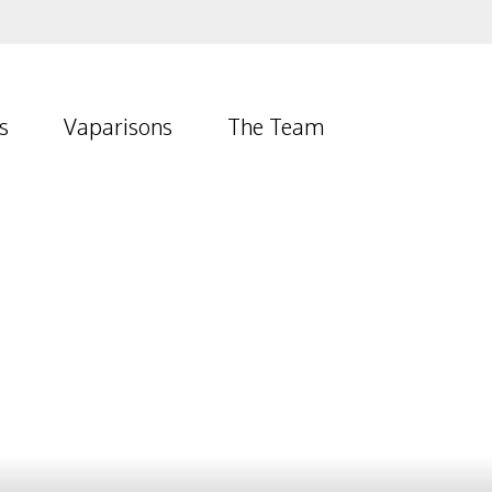
s
Vaparisons
The Team