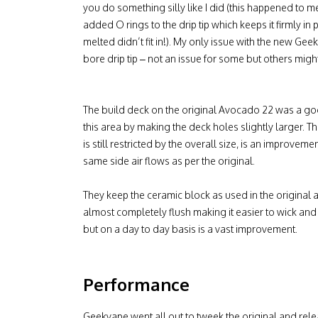
you do something silly like I did (this happened to m
added O rings to the drip tip which keeps it firmly i
melted didn’t fit in!). My only issue with the new Ge
bore drip tip – not an issue for some but others might fin
The build deck on the original Avocado 22 was a g
this area by making the deck holes slightly larger. 
is still restricted by the overall size, is an improv
same side air flows as per the original.
They keep the ceramic block as used in the original
almost completely flush making it easier to wick and
but on a day to day basis is a vast improvement.
Performance
Geekvape went all out to tweek the original and relea