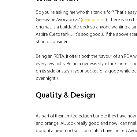
So you’re asking me who this tank is for? That’s eas
Geekvape Avocado 22 (
review here
!). There is no c
original, is a buildable deck so anyone wanting a ta
Aspire Cleito tank… it’s soo good!). If the above sce
should consider.
Being an RDTA, it offers both the flavour of an RDA w
every few pulls. Being a genesis style tank there is pote
on its side or stay in your pocket for a good while be
over night!).
Quality & Design
As part of their limited edition bundle they have no
and orange. All look really good and now I can fin
bought a new mod so I could also have the red Avoca