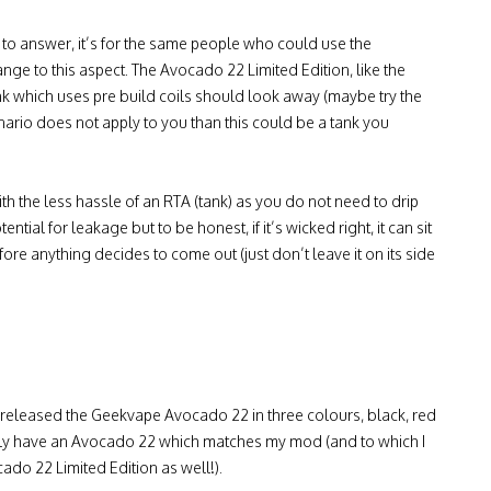
y to answer, it’s for the same people who could use the
hange to this aspect. The Avocado 22 Limited Edition, like the
nk which uses pre build coils should look away (maybe try the
nario does not apply to you than this could be a tank you
ith the less hassle of an RTA (tank) as you do not need to drip
ntial for leakage but to be honest, if it’s wicked right, it can sit
fore anything decides to come out (just don’t leave it on its side
w released the Geekvape Avocado 22 in three colours, black, red
ally have an Avocado 22 which matches my mod (and to which I
do 22 Limited Edition as well!).