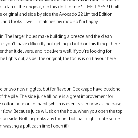
fan of the original, did this do it for me?… HELL YES!! I built
he original and side by side the Avocado 22 Limited Edition
d, and looks – well it matches my mod so I’m happy.
 win. The larger holes make building a breeze and the clean
 you’ll have difficultly not getting a build on this thing. There
 than it delivers, and it delivers well. If you’re looking for
 lights out, as per the original, the focus is on flavour here.
one or two new niggles, but for flavour, Geekvape have outdone
f the pile. The side juice fill hole is a great improvement for
the cotton hole out of habit (which is even easier now as the base
ir flow. Because juice will sit on the hole, when you open the top
e outside. Nothing leaks any further but that might irriate some
m wasting a pull each time I open it!)