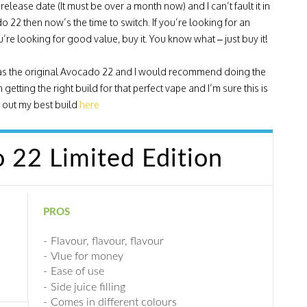
release date (It must be over a month now) and I can’t fault it in
 22 then now’s the time to switch. If you’re looking for an
 you’re looking for good value, buy it. You know what – just buy it!
yle as the original Avocado 22 and I would recommend doing the
getting the right build for that perfect vape and I’m sure this is
ck out my best build
here
22 Limited Edition
PROS
Flavour, flavour, flavour
Vlue for money
Ease of use
Side juice filling
Comes in different colours