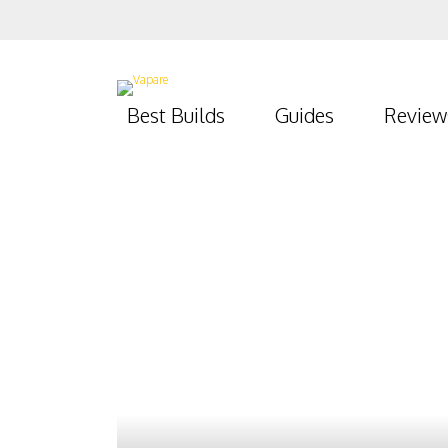
Best Builds
Guides
Review