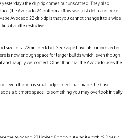
e yesterday!) the drip tip comes out unscathed! They also
n place (the Avocado 24 bottom airflow was just delin and once
ekvape Avocado 22 drip tip is that you cannot change it to a wide
d it a little restrictive.
ood size for a 22mm deck but Geekvape have also improved in
There is now enough space for larger builds which, even though
ement and happily welcomed. Other than that the Avocado uses the
 and, even though is small adjustment, has made the base
 adds a bit more space. Its something you may overlook initially
se the Avocado 22 Limited Edition but was it worth it? Does it